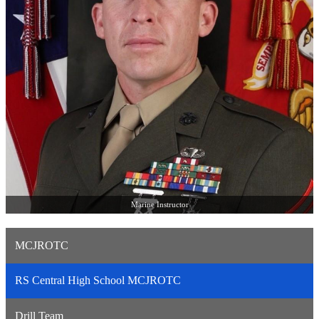
Marine Instructor
MCJROTC
RS Central High School MCJROTC
Drill Team