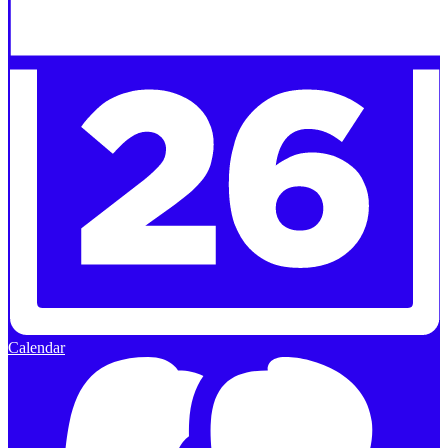
Calendar