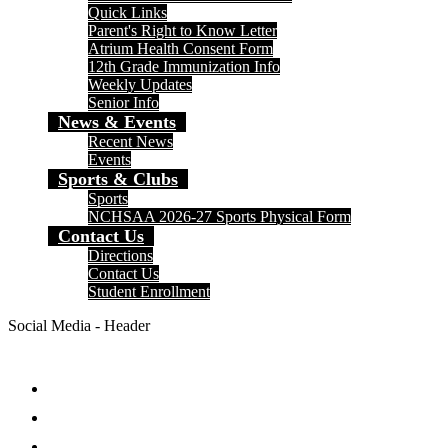
Quick Links
Parent's Right to Know Letter
Atrium Health Consent Form
12th Grade Immunization Info
Weekly Updates
Senior Info
News & Events
Recent News
Events
Sports & Clubs
Sports
NCHSAA 2026-27 Sports Physical Form
Contact Us
Directions
Contact Us
Student Enrollment
Social Media - Header
Facebook
Twitter
Instagram