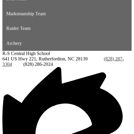
Marksmanship Team
Raider Team
Archery
R-S Central
High School
641 US Hwy 221, Rutherfordton, NC 28139
Phone:
(828) 287-
3304
Fax:
(828) 286-2024