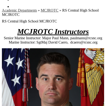
Search
Academic Departments
»
MCJROTC
»
RS Central High School
MCJROTC
RS Central High School MCJROTC
MCJROTC Instructors
Senior Marine Instructor: Major Paul Mann,
paulmann@rcsnc.org
Marine Instructor: SgtMaj David Caero,
dcaero@rcsnc.org