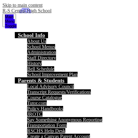
Skip to main content
R-S Central High School
Main
Menu
Toggle
School Info
About Us
School Menus
Administration
Staff Directory
History
Bell Schedule
School Improvement Plan
Parents & Students
Local Advisory Council
Transcript Requests/Verifications
Course Catalogue
Tutor.com
Policy Handbooks
JROTC
Say Something Anonymous Reporting
Transportation Form
RSCHS Help Desk
Create a Canvas Parent Account