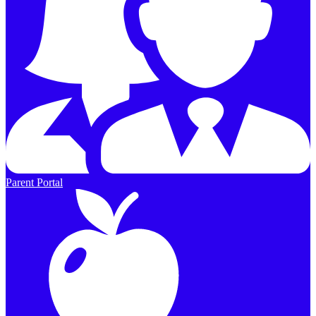
Parent Portal