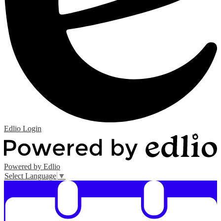
Edlio
Login
Powered by Edlio
Select Language
▼