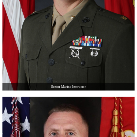
Senior Marine Instructor