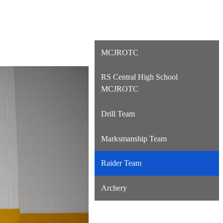
MCJROTC
RS Central High School
MCJROTC
Drill Team
Marksmanship Team
Raider Team
Archery