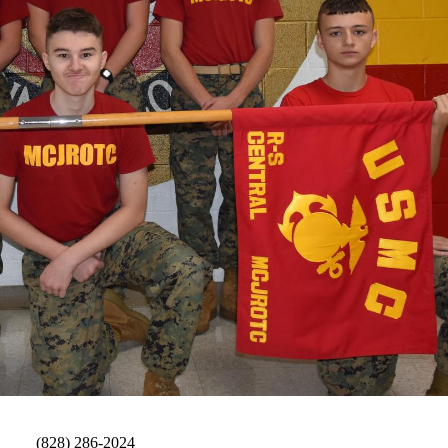
Fax:
(828) 286-2024