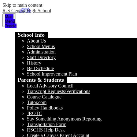
Skip to main content
R-S Central High School
Main
Menu
Toggle
School Info
About Us
School Menus
Administration
Staff Directory
History
Bell Schedule
School Improvement Plan
Parents & Students
Local Advisory Council
Transcript Requests/Verifications
Course Catalogue
Tutor.com
Policy Handbooks
JROTC
Say Something Anonymous Reporting
Transportation Form
RSCHS Help Desk
Create a Canvas Parent Account