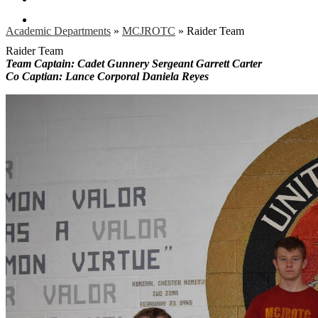
Search
Academic Departments
»
MCJROTC
»
Raider Team
Raider Team
Team Captain: Cadet Gunnery Sergeant Garrett Carter
Co Captian: Lance Corporal Daniela Reyes