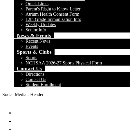
Quick Links
Parent's Right to Know Letter
Atrium Health Consent Form
12th Grade Immunization Info
Weekly Updates
Senior Info
News & Events
Recent News
Events
Sports & Clubs
Sports
NCHSAA 2026-27 Sports Physical Form
Contact Us
Directions
Contact Us
Student Enrollment
Social Media - Header
Facebook
Twitter
Instagram