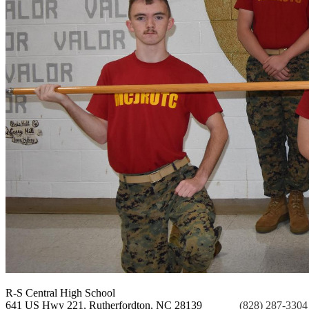
R-S Central
High School
641 US Hwy 221, Rutherfordton, NC 28139
Phone:
(828) 287-3304