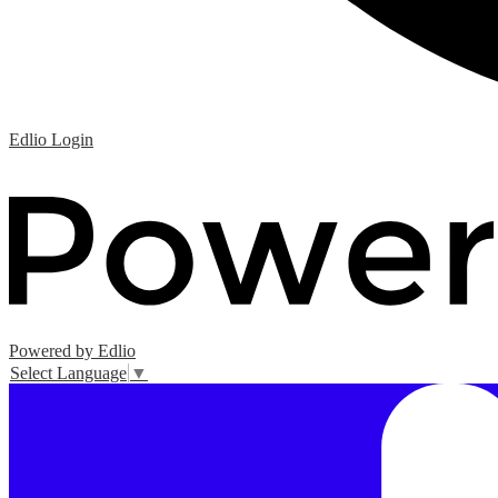
Edlio
Login
Powered by Edlio
Select Language
▼