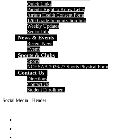
Quick Links
Parent's Right to Know Letter
Atrium Health Consent Form
12th Grade Immunization Info
Weekly Updates
Senior Info
News & Events
Recent News
Events
Sports & Clubs
Sports
NCHSAA 2026-27 Sports Physical Form
Contact Us
Directions
Contact Us
Student Enrollment
Social Media - Header
Facebook
Twitter
Instagram