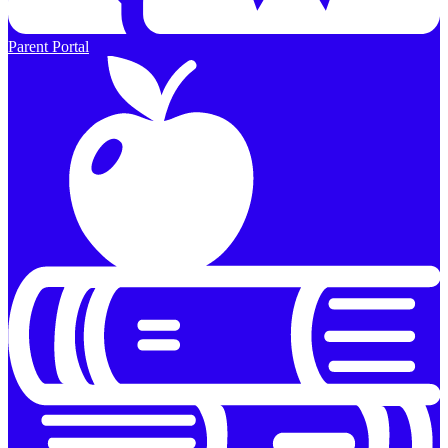
Parent Portal