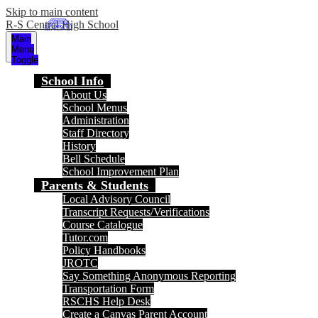
Skip to main content
R-S Central High School
Main
Menu
Toggle
School Info
About Us
School Menus
Administration
Staff Directory
History
Bell Schedule
School Improvement Plan
Parents & Students
Local Advisory Council
Transcript Requests/Verifications
Course Catalogue
Tutor.com
Policy Handbooks
JROTC
Say Something Anonymous Reporting
Transportation Form
RSCHS Help Desk
Create a Canvas Parent Account