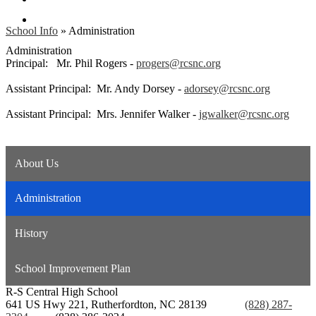
Search
School Info
»
Administration
Administration
Principal: Mr. Phil Rogers -
progers@rcsnc.org
Assistant Principal: Mr. Andy Dorsey -
adorsey@rcsnc.org
Assistant Principal: Mrs. Jennifer Walker -
jgwalker@rcsnc.org
About Us
Administration
History
School Improvement Plan
R-S Central
High School
641 US Hwy 221, Rutherfordton, NC 28139
Phone:
(828) 287-