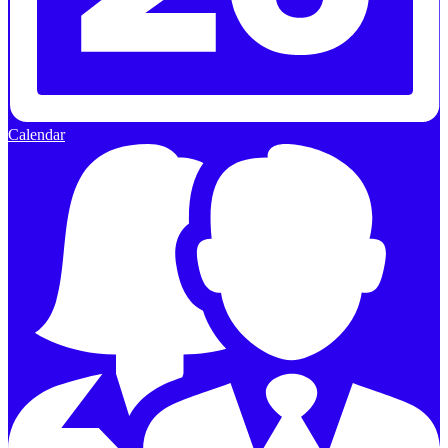
Calendar