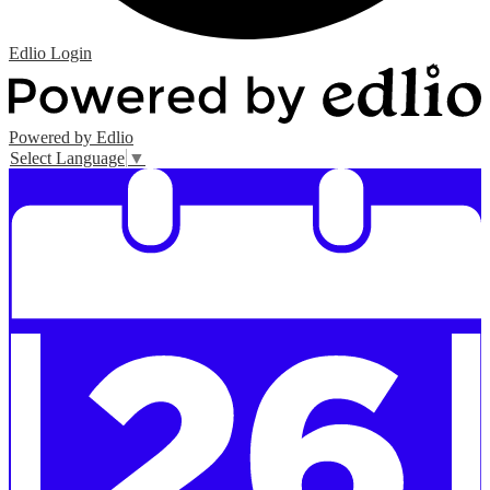
Edlio
Login
Powered by Edlio
Select Language
▼