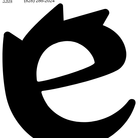
3304
Fax:
(828) 286-2024