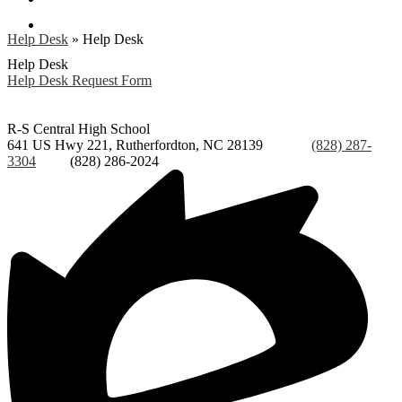
Search
Help Desk
»
Help Desk
Help Desk
Help Desk Request Form
R-S Central
High School
641 US Hwy 221, Rutherfordton, NC 28139
Phone:
(828) 287-
3304
Fax:
(828) 286-2024