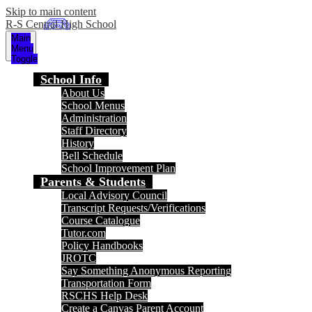
Skip to main content
R-S Central High School
Main
Menu
Toggle
School Info
About Us
School Menus
Administration
Staff Directory
History
Bell Schedule
School Improvement Plan
Parents & Students
Local Advisory Council
Transcript Requests/Verifications
Course Catalogue
Tutor.com
Policy Handbooks
JROTC
Say Something Anonymous Reporting
Transportation Form
RSCHS Help Desk
Create a Canvas Parent Account