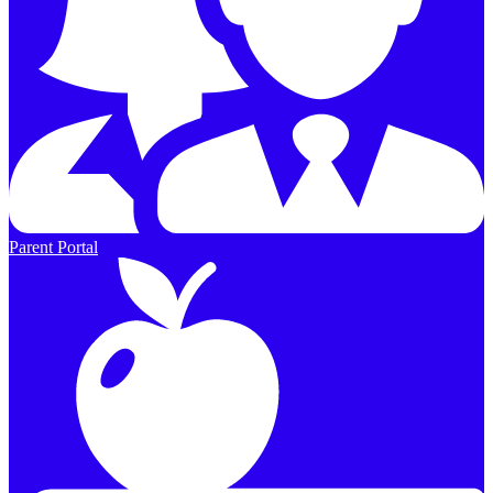
Parent Portal