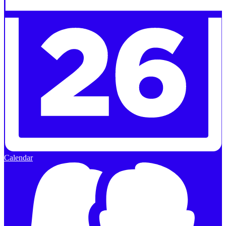
Calendar