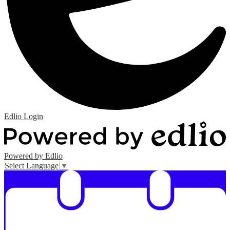
Edlio
Login
Powered by Edlio
Select Language
▼