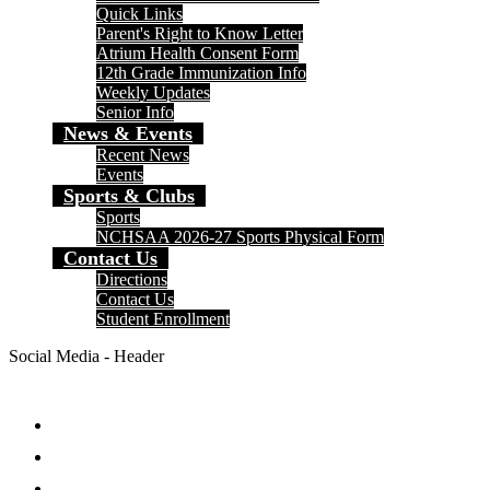
Quick Links
Parent's Right to Know Letter
Atrium Health Consent Form
12th Grade Immunization Info
Weekly Updates
Senior Info
News & Events
Recent News
Events
Sports & Clubs
Sports
NCHSAA 2026-27 Sports Physical Form
Contact Us
Directions
Contact Us
Student Enrollment
Social Media - Header
Facebook
Twitter
Instagram