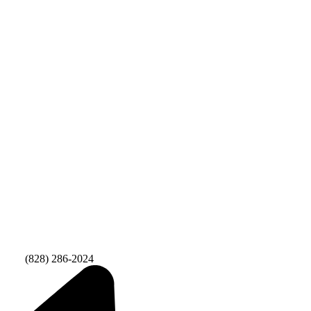
Fax:
(828) 286-2024