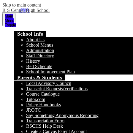
Skip to main content
R-S Central High School
Main
Menu
Toggle
School Info
About Us
School Menus
Administration
Staff Directory
History
Bell Schedule
School Improvement Plan
Parents & Students
Local Advisory Council
Transcript Requests/Verifications
Course Catalogue
Tutor.com
Policy Handbooks
JROTC
Say Something Anonymous Reporting
Transportation Form
RSCHS Help Desk
Create a Canvas Parent Account