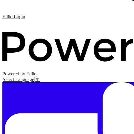
Edlio
Login
Powered by Edlio
Select Language
▼