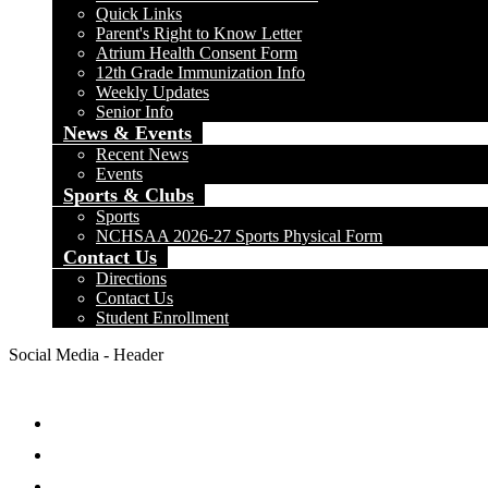
Quick Links
Parent's Right to Know Letter
Atrium Health Consent Form
12th Grade Immunization Info
Weekly Updates
Senior Info
News & Events
Recent News
Events
Sports & Clubs
Sports
NCHSAA 2026-27 Sports Physical Form
Contact Us
Directions
Contact Us
Student Enrollment
Social Media - Header
Facebook
Twitter
Instagram