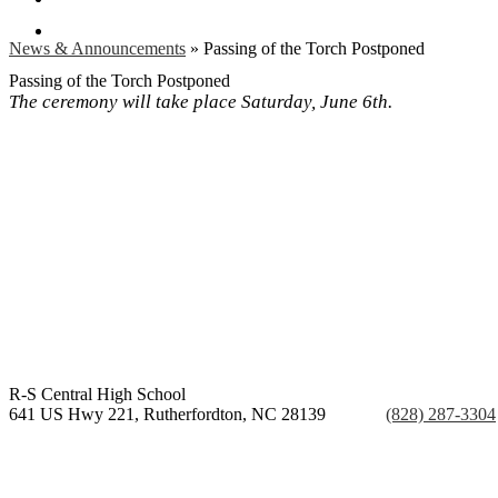
Search
News & Announcements
»
Passing of the Torch Postponed
Passing of the Torch Postponed
The ceremony will take place Saturday, June 6th.
R-S Central
High School
641 US Hwy 221, Rutherfordton, NC 28139
Phone:
(828) 287-3304