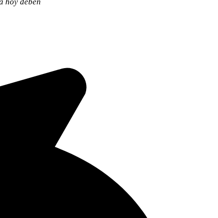
ia hoy deben