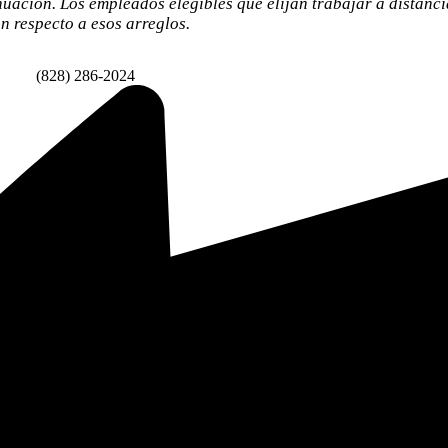
nuación. Los empleados elegibles que elijan trabajar a distanc
 respecto a esos arreglos.
Fax:
(828) 286-2024