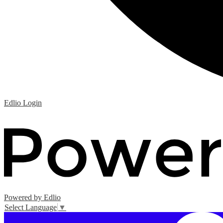
Edlio
Login
Powered by Edlio
Select Language
▼