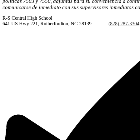
políticas 7503 y 7550, adjuntas para su conveniencia a conti
comunicarse de inmediato con sus supervisores inmediatos con
R-S Central
High School
641 US Hwy 221, Rutherfordton, NC 28139
Phone:
(828) 287-3304