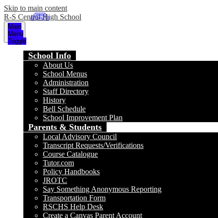
Skip to main content
R-S Central High School
Main
Menu
Toggle
School Info
About Us
School Menus
Administration
Staff Directory
History
Bell Schedule
School Improvement Plan
Parents & Students
Local Advisory Council
Transcript Requests/Verifications
Course Catalogue
Tutor.com
Policy Handbooks
JROTC
Say Something Anonymous Reporting
Transportation Form
RSCHS Help Desk
Create a Canvas Parent Account