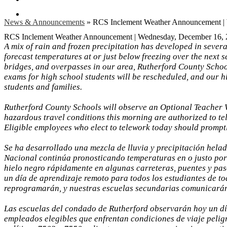
Search
News & Announcements
»
RCS Inclement Weather Announcement |
RCS Inclement Weather Announcement | Wednesday, December 16,
A mix of rain and frozen precipitation has developed in sever
forecast temperatures at or just below freezing over the next 
bridges, and overpasses in our area, Rutherford County Schools
exams for high school students will be rescheduled, and our hi
students and families.
Rutherford County Schools will observe an Optional Teacher 
hazardous travel conditions this morning are authorized to t
Eligible employees who elect to telework today should promp
Se ha desarrollado una mezcla de lluvia y precipitación helad
Nacional continúa pronosticando temperaturas en o justo por
hielo negro rápidamente en algunas carreteras, puentes y pas
un día de aprendizaje remoto para todos los estudiantes de t
reprogramarán, y nuestras escuelas secundarias comunicarán di
Las escuelas del condado de Rutherford observarán hoy un dí
empleados elegibles que enfrentan condiciones de viaje pelig