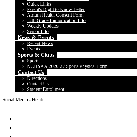
Quick Links
Parent's Right to Know Letter
Atrium Health Consent Form
12th Grade Immunization Info
Weekly Updates
Senior Info
News & Events
Recent News
Events
Sports & Clubs
Sports
NCHSAA 2026-27 Sports Physical Form
Contact Us
Directions
Contact Us
Student Enrollment
Social Media - Header
Facebook
Twitter
Instagram