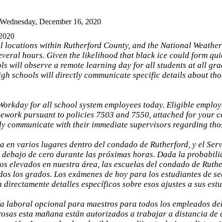
 Wednesday, December 16, 2020
 2020
al locations within Rutherford County, and the National Weather
several hours. Given the likelihood that black ice could form qu
 will observe a remote learning day for all students at all gra
gh schools will directly communicate specific details about tho
Workday for all school system employees today. Eligible emplo
elework pursuant to policies 7503 and 7550, attached for your 
tly communicate with their immediate supervisors regarding th
a en varios lugares dentro del condado de Rutherford, y el Ser
 debajo de cero durante las próximas horas. Dada la probabili
os elevados en nuestra área, las escuelas del condado de Ruth
odos los grados. Los exámenes de hoy para los estudiantes de s
rectamente detalles específicos sobre esos ajustes a sus estud
a laboral opcional para maestros para todos los empleados del
rosas esta mañana están autorizados a trabajar a distancia de