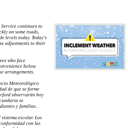
 Service continues to
ickly on some roads,
de levels today. Today's
se adjustments to their
yees who face
convenience below.
ose arrangements.
vicio Meteorológico
dad de que se forme
erford observarán hoy
ecundaria se
iantes y familias.
 sistema escolar. Los
 conformidad con las