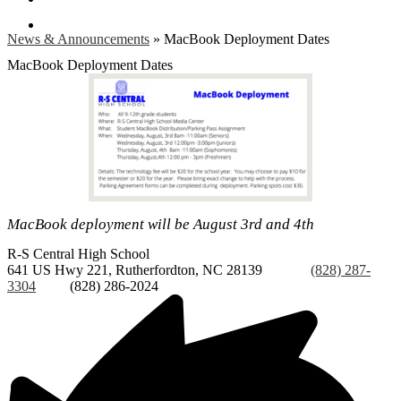
Search
News & Announcements
»
MacBook Deployment Dates
MacBook Deployment Dates
MacBook deployment will be August 3rd and 4th
R-S Central
High School
641 US Hwy 221, Rutherfordton, NC 28139
Phone:
(828) 287-
3304
Fax:
(828) 286-2024