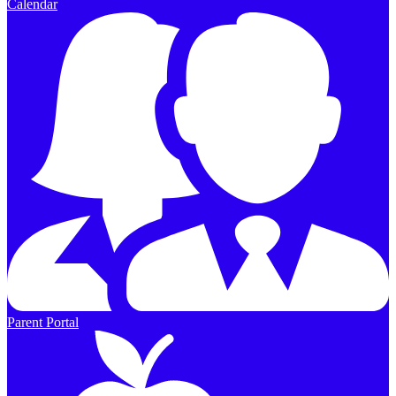
Calendar
Parent Portal