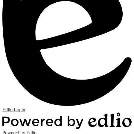
Edlio
Login
Powered by Edlio