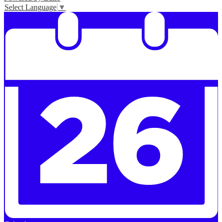
Select Language
▼