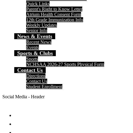
Quick Links
Parent's Right to Know Letter
Atrium Health Consent Form
12th Grade Immunization Info
Weekly Updates
Senior Info
News & Events
Recent News
Events
Sports & Clubs
Sports
NCHSAA 2026-27 Sports Physical Form
Contact Us
Directions
Contact Us
Student Enrollment
Social Media - Header
Facebook
Twitter
Instagram