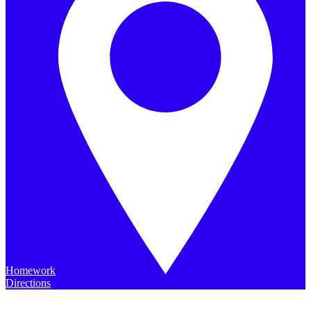
Homework
Directions