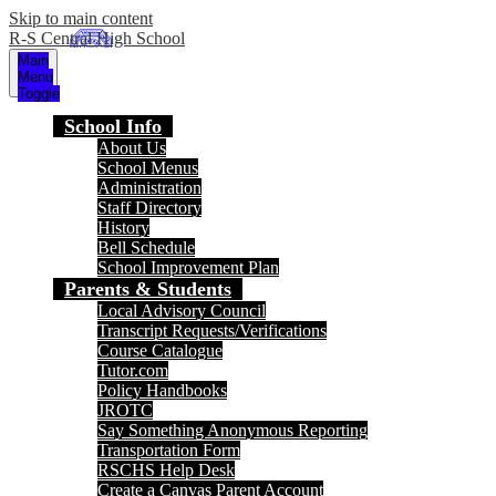
Skip to main content
R-S Central High School
Main
Menu
Toggle
School Info
About Us
School Menus
Administration
Staff Directory
History
Bell Schedule
School Improvement Plan
Parents & Students
Local Advisory Council
Transcript Requests/Verifications
Course Catalogue
Tutor.com
Policy Handbooks
JROTC
Say Something Anonymous Reporting
Transportation Form
RSCHS Help Desk
Create a Canvas Parent Account