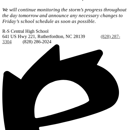
We will continue monitoring the storm’s progress throughout
the day tomorrow and announce any necessary changes to
Friday’s school schedule as soon as possible.
R-S Central
High School
641 US Hwy 221, Rutherfordton, NC 28139
Phone:
(828) 287-
3304
Fax:
(828) 286-2024