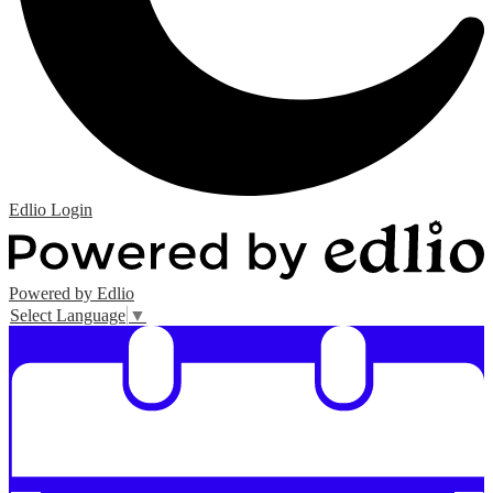
Edlio
Login
Powered by Edlio
Select Language
▼