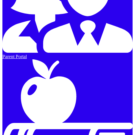
Parent Portal