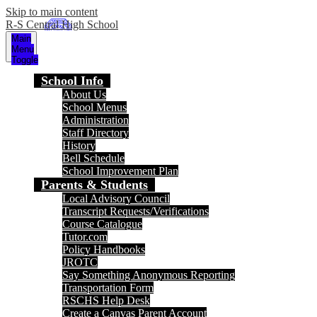
Skip to main content
R-S Central High School
Main
Menu
Toggle
School Info
About Us
School Menus
Administration
Staff Directory
History
Bell Schedule
School Improvement Plan
Parents & Students
Local Advisory Council
Transcript Requests/Verifications
Course Catalogue
Tutor.com
Policy Handbooks
JROTC
Say Something Anonymous Reporting
Transportation Form
RSCHS Help Desk
Create a Canvas Parent Account