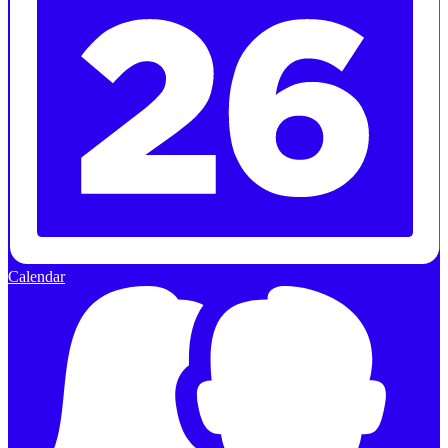
Calendar