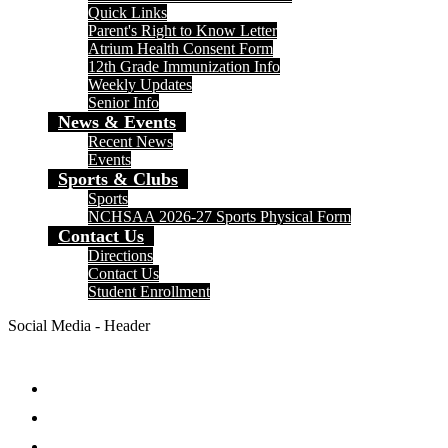
Quick Links
Parent's Right to Know Letter
Atrium Health Consent Form
12th Grade Immunization Info
Weekly Updates
Senior Info
News & Events
Recent News
Events
Sports & Clubs
Sports
NCHSAA 2026-27 Sports Physical Form
Contact Us
Directions
Contact Us
Student Enrollment
Social Media - Header
Facebook
Twitter
Instagram