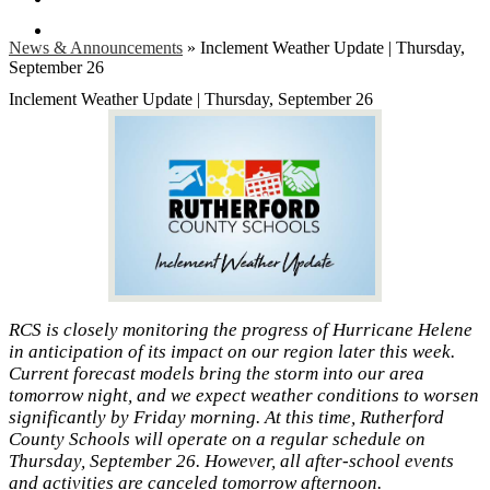
Search
News & Announcements
»
Inclement Weather Update | Thursday,
September 26
Inclement Weather Update | Thursday, September 26
RCS is closely monitoring the progress of Hurricane Helene
in anticipation of its impact on our region later this week.
Current forecast models bring the storm into our area
tomorrow night, and we expect weather conditions to worsen
significantly by Friday morning. At this time, Rutherford
County Schools will operate on a regular schedule on
Thursday, September 26. However, all after-school events
and activities are canceled tomorrow afternoon.