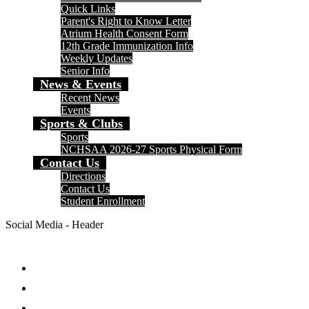
Quick Links
Parent's Right to Know Letter
Atrium Health Consent Form
12th Grade Immunization Info
Weekly Updates
Senior Info
News & Events
Recent News
Events
Sports & Clubs
Sports
NCHSAA 2026-27 Sports Physical Form
Contact Us
Directions
Contact Us
Student Enrollment
Social Media - Header
Facebook
Twitter
Instagram