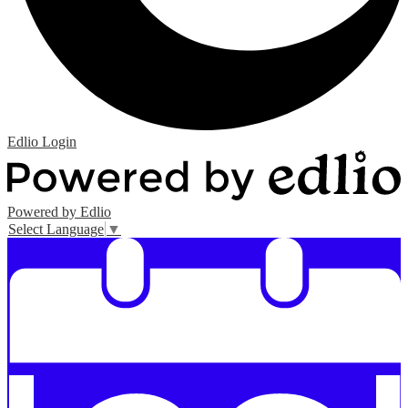
Edlio
Login
Powered by Edlio
Select Language
▼