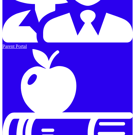
Parent Portal