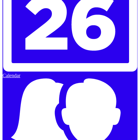
Calendar