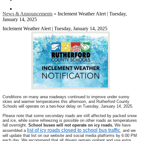
Search
News & Announcements
»
Inclement Weather Alert | Tuesday,
January 14, 2025
Inclement Weather Alert | Tuesday, January 14, 2025
Conditions on many area roadways continued to improve under sunny
skies and warmer temperatures this afternoon, and Rutherford County
Schools will operate on a two-hour delay on Tuesday, January 14, 2025.
Please note that some secondary roads are still affected by packed snow
and ice, while some refreezing is possible on other roads as temperatures
fall overnight.
School buses will not operate on icy roads.
We have
list of icy roads closed to school bus traffic
assembled a
, and we
will update that list on our website and social media platforms by 6:00 PM
each day. We recommend that all drivers remain vigilant and use extra