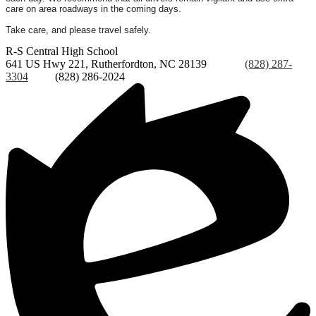
care on area roadways in the coming days.
Take care, and please travel safely.
R-S Central
High School
641 US Hwy 221, Rutherfordton, NC 28139
Phone:
(828) 287-
3304
Fax:
(828) 286-2024