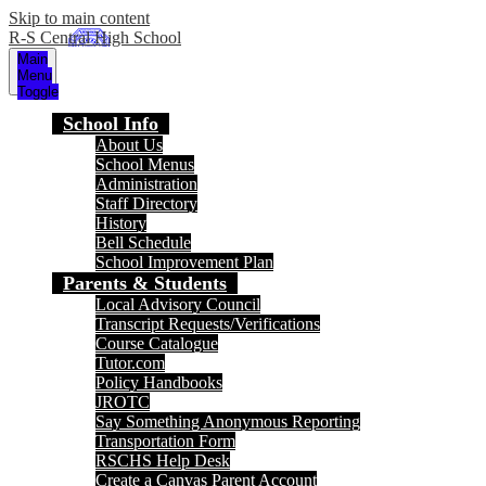
Skip to main content
R-S Central High School
Main
Menu
Toggle
School Info
About Us
School Menus
Administration
Staff Directory
History
Bell Schedule
School Improvement Plan
Parents & Students
Local Advisory Council
Transcript Requests/Verifications
Course Catalogue
Tutor.com
Policy Handbooks
JROTC
Say Something Anonymous Reporting
Transportation Form
RSCHS Help Desk
Create a Canvas Parent Account