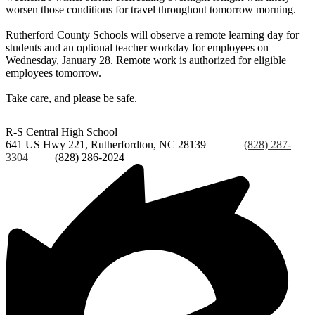
worsen those conditions for travel throughout tomorrow morning.
Rutherford County Schools will observe a remote learning day for
students and an optional teacher workday for employees on
Wednesday, January 28. Remote work is authorized for eligible
employees tomorrow.
Take care, and please be safe.
R-S Central
High School
641 US Hwy 221, Rutherfordton, NC 28139
Phone:
(828) 287-
3304
Fax:
(828) 286-2024