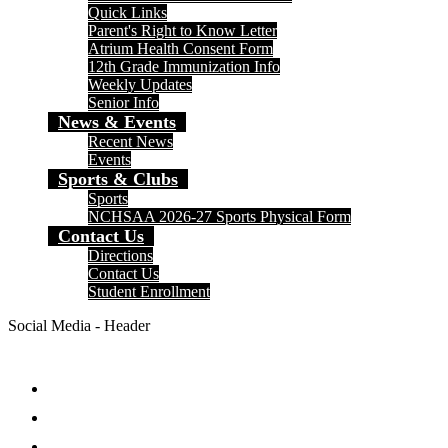
Quick Links
Parent's Right to Know Letter
Atrium Health Consent Form
12th Grade Immunization Info
Weekly Updates
Senior Info
News & Events
Recent News
Events
Sports & Clubs
Sports
NCHSAA 2026-27 Sports Physical Form
Contact Us
Directions
Contact Us
Student Enrollment
Social Media - Header
Facebook
Twitter
Instagram