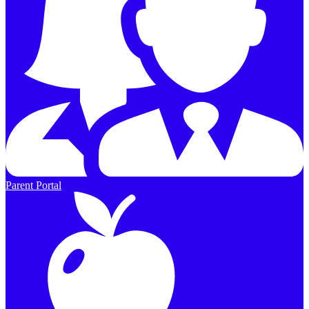
Parent Portal