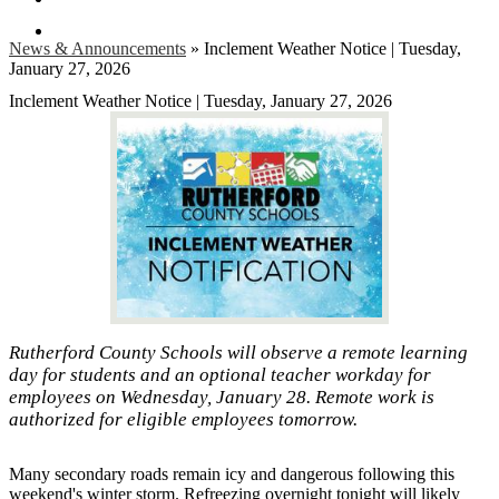
Search
News & Announcements
»
Inclement Weather Notice | Tuesday,
January 27, 2026
Inclement Weather Notice | Tuesday, January 27, 2026
Rutherford County Schools will observe a remote learning
day for students and an optional teacher workday for
employees on Wednesday, January 28. Remote work is
authorized for eligible employees tomorrow.
Many secondary roads remain icy and dangerous following this
weekend's winter storm. Refreezing overnight tonight will likely