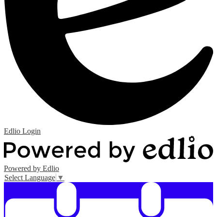
Edlio
Login
Powered by Edlio
Select Language
▼