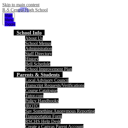
Skip to main content
R-S Central High School
Main
Menu
Toggle
School Info
About Us
School Menus
Administration
Staff Directory
History
Bell Schedule
School Improvement Plan
Parents & Students
Local Advisory Council
Transcript Requests/Verifications
Course Catalogue
Tutor.com
Policy Handbooks
JROTC
Say Something Anonymous Reporting
Transportation Form
RSCHS Help Desk
Create a Canvas Parent Account