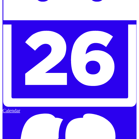
Calendar