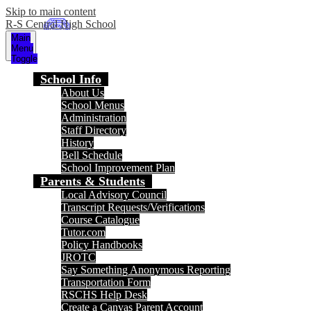
Skip to main content
R-S Central High School
Main
Menu
Toggle
School Info
About Us
School Menus
Administration
Staff Directory
History
Bell Schedule
School Improvement Plan
Parents & Students
Local Advisory Council
Transcript Requests/Verifications
Course Catalogue
Tutor.com
Policy Handbooks
JROTC
Say Something Anonymous Reporting
Transportation Form
RSCHS Help Desk
Create a Canvas Parent Account