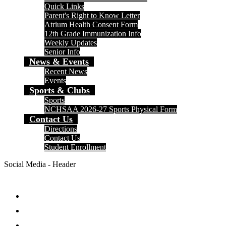
Quick Links
Parent's Right to Know Letter
Atrium Health Consent Form
12th Grade Immunization Info
Weekly Updates
Senior Info
News & Events
Recent News
Events
Sports & Clubs
Sports
NCHSAA 2026-27 Sports Physical Form
Contact Us
Directions
Contact Us
Student Enrollment
Social Media - Header
Facebook
Twitter
Instagram