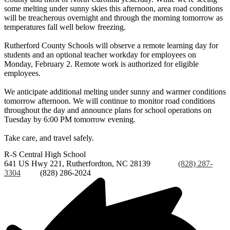
some melting under sunny skies this afternoon, area road conditions
will be treacherous overnight and through the morning tomorrow as
temperatures fall well below freezing.
Rutherford County Schools will observe a remote learning day for
students and an optional teacher workday for employees on
Monday, February 2. Remote work is authorized for eligible
employees.
We anticipate additional melting under sunny and warmer conditions
tomorrow afternoon. We will continue to monitor road conditions
throughout the day and announce plans for school operations on
Tuesday by 6:00 PM tomorrow evening.
Take care, and travel safely.
R-S Central
High School
641 US Hwy 221, Rutherfordton, NC 28139
Phone:
(828) 287-
3304
Fax:
(828) 286-2024