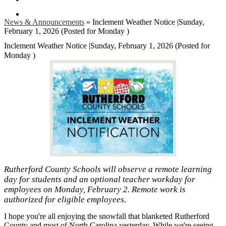
Search
News & Announcements
»
Inclement Weather Notice |Sunday,
February 1, 2026 (Posted for Monday )
Inclement Weather Notice |Sunday, February 1, 2026 (Posted for
Monday )
Rutherford County Schools will observe a remote learning
day for students and an optional teacher workday for
employees on Monday, February 2. Remote work is
authorized for eligible employees.
I hope you're all enjoying the snowfall that blanketed Rutherford
County and most of North Carolina yesterday. While we're seeing