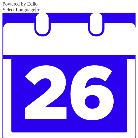
Powered by Edlio
Select Language
▼