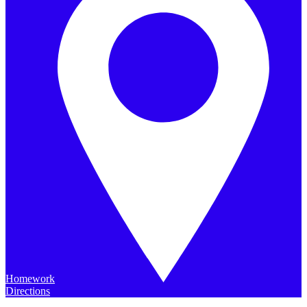
Homework
Directions