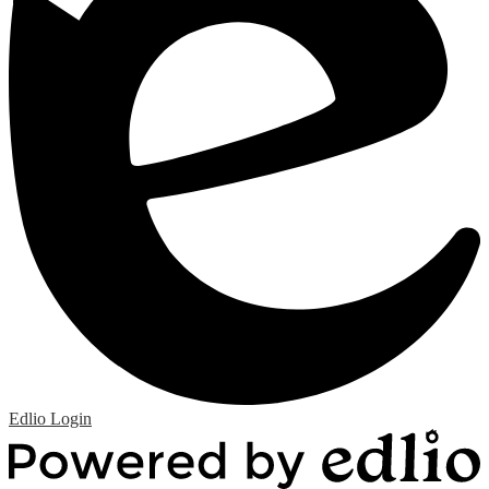
Edlio
Login