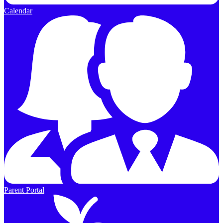
Calendar
Parent Portal