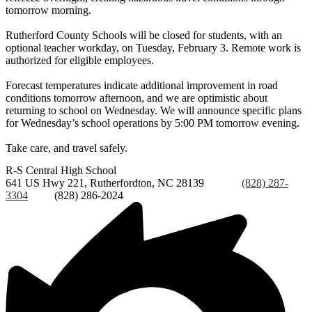
tomorrow morning.
Rutherford County Schools will be closed for students, with an
optional teacher workday, on Tuesday, February 3. Remote work is
authorized for eligible employees.
Forecast temperatures indicate additional improvement in road
conditions tomorrow afternoon, and we are optimistic about
returning to school on Wednesday. We will announce specific plans
for Wednesday’s school operations by 5:00 PM tomorrow evening.
Take care, and travel safely.
R-S Central
High School
641 US Hwy 221, Rutherfordton, NC 28139
Phone:
(828) 287-
3304
Fax:
(828) 286-2024