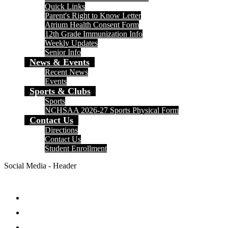
Quick Links
Parent's Right to Know Letter
Atrium Health Consent Form
12th Grade Immunization Info
Weekly Updates
Senior Info
News & Events
Recent News
Events
Sports & Clubs
Sports
NCHSAA 2026-27 Sports Physical Form
Contact Us
Directions
Contact Us
Student Enrollment
Social Media - Header
Facebook
Twitter
Instagram