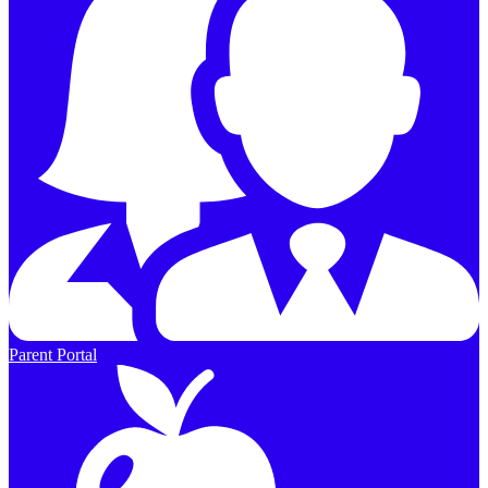
Parent Portal