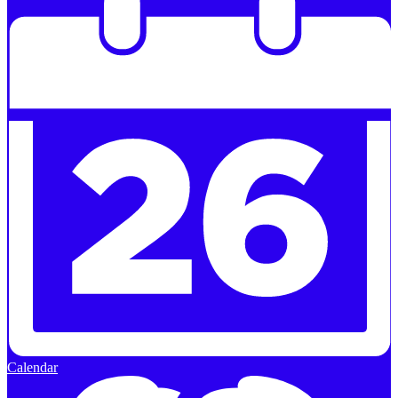
Calendar