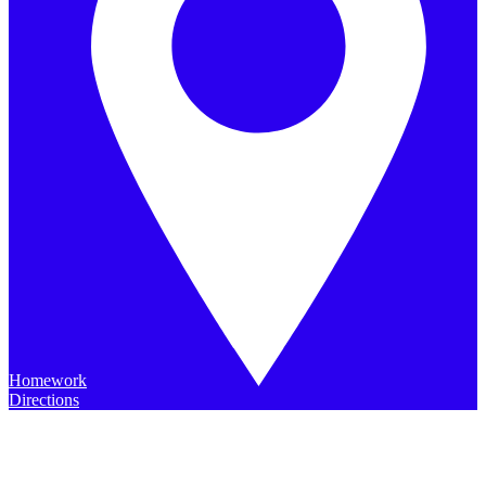
Homework
Directions