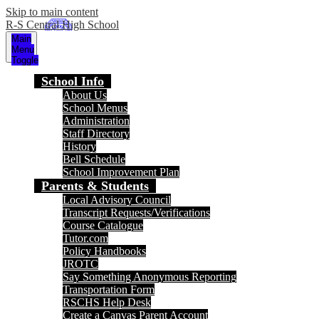
Skip to main content
R-S Central High School
Main
Menu
Toggle
School Info
About Us
School Menus
Administration
Staff Directory
History
Bell Schedule
School Improvement Plan
Parents & Students
Local Advisory Council
Transcript Requests/Verifications
Course Catalogue
Tutor.com
Policy Handbooks
JROTC
Say Something Anonymous Reporting
Transportation Form
RSCHS Help Desk
Create a Canvas Parent Account