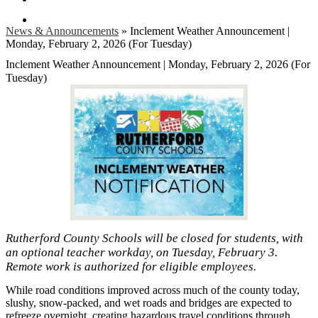
Search
News & Announcements
»
Inclement Weather Announcement |
Monday, February 2, 2026 (For Tuesday)
Inclement Weather Announcement | Monday, February 2, 2026 (For
Tuesday)
Rutherford County Schools will be closed for students, with
an optional teacher workday, on Tuesday, February 3.
Remote work is authorized for eligible employees.
While road conditions improved across much of the county today,
slushy, snow-packed, and wet roads and bridges are expected to
refreeze overnight, creating hazardous travel conditions through