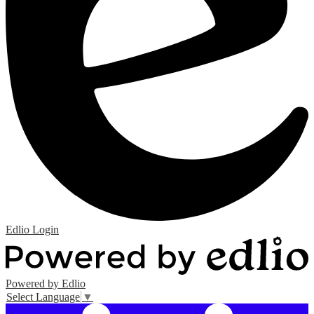
Edlio
Login
Powered by Edlio
Select Language
▼