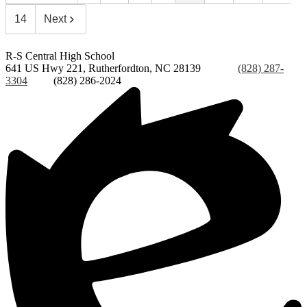
14
Next
R-S Central
High School
641 US Hwy 221, Rutherfordton, NC 28139
Phone:
(828) 287-
3304
Fax:
(828) 286-2024