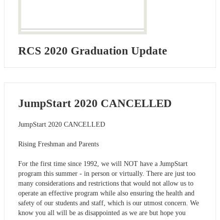
RCS 2020 Graduation Update
JumpStart 2020 CANCELLED
JumpStart 2020 CANCELLED
Rising Freshman and Parents
For the first time since 1992, we will NOT have a JumpStart
program this summer - in person or virtually. There are just too
many considerations and restrictions that would not allow us to
operate an effective program while also ensuring the health and
safety of our students and staff, which is our utmost concern. We
know you all will be as disappointed as we are but hope you