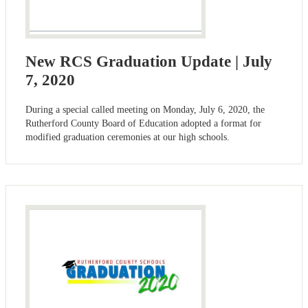
New RCS Graduation Update | July
7, 2020
During a special called meeting on Monday, July 6, 2020, the
Rutherford County Board of Education adopted a format for
modified graduation ceremonies at our high schools.