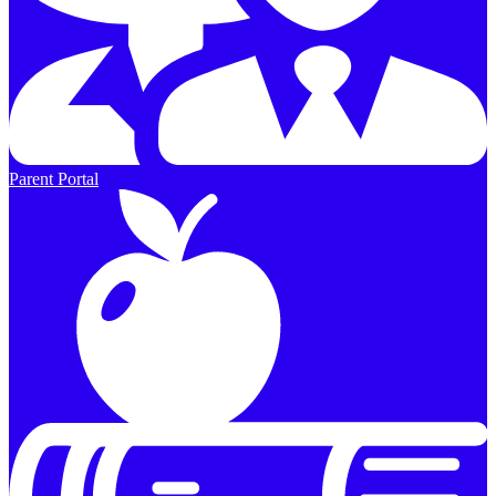
Parent Portal