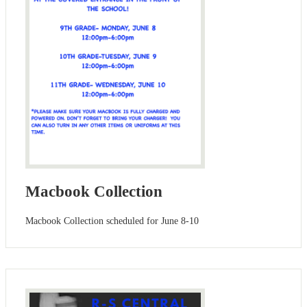
Macbook Collection
Macbook Collection scheduled for June 8-10