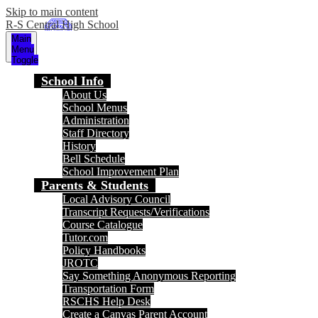
Skip to main content
R-S Central High School
Main
Menu
Toggle
School Info
About Us
School Menus
Administration
Staff Directory
History
Bell Schedule
School Improvement Plan
Parents & Students
Local Advisory Council
Transcript Requests/Verifications
Course Catalogue
Tutor.com
Policy Handbooks
JROTC
Say Something Anonymous Reporting
Transportation Form
RSCHS Help Desk
Create a Canvas Parent Account