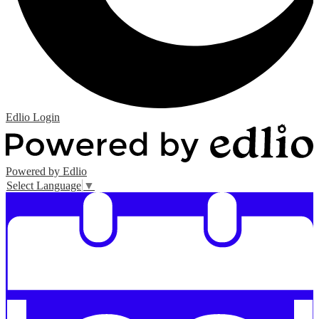
Edlio
Login
Powered by Edlio
Select Language
▼