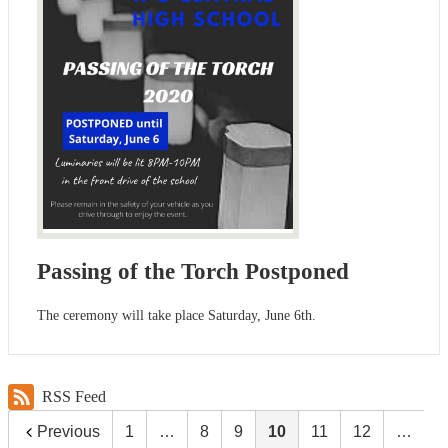
Passing of the Torch Postponed
The ceremony will take place Saturday, June 6th.
RSS Feed
Previous
1
…
8
9
10
11
12
…