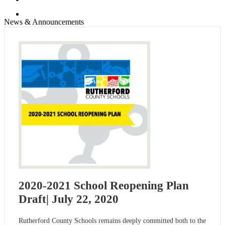
Search
News & Announcements
2020-2021 School Reopening Plan
Draft| July 22, 2020
Rutherford County Schools remains deeply committed both to the