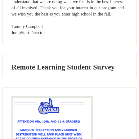
understand that we are doing what we feel is in the best interest
of all involved. Thank you for your interest in our program and
we wish you the best as you enter high school in the fall.
Tammy Campbell
JumpStart Director
Remote Learning Student Survey