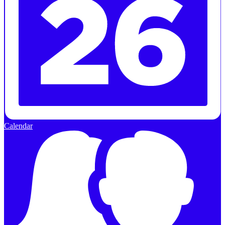
Calendar