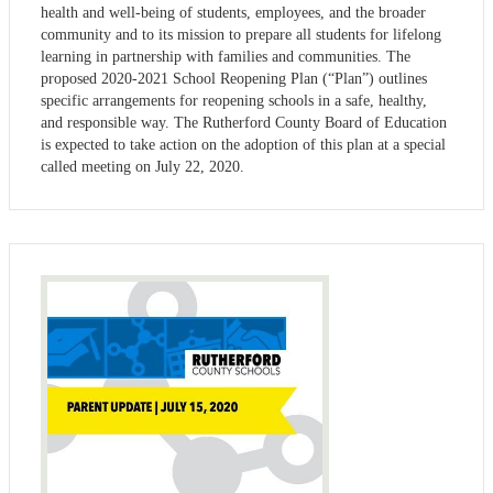
health and well-being of students, employees, and the broader
community and to its mission to prepare all students for lifelong
learning in partnership with families and communities. The
proposed 2020-2021 School Reopening Plan (“Plan”) outlines
specific arrangements for reopening schools in a safe, healthy,
and responsible way. The Rutherford County Board of Education
is expected to take action on the adoption of this plan at a special
called meeting on July 22, 2020.