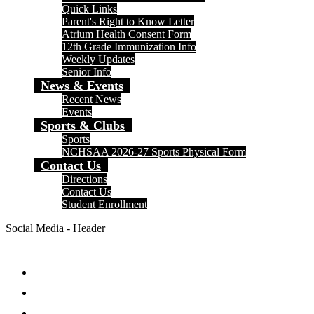
Quick Links
Parent's Right to Know Letter
Atrium Health Consent Form
12th Grade Immunization Info
Weekly Updates
Senior Info
News & Events
Recent News
Events
Sports & Clubs
Sports
NCHSAA 2026-27 Sports Physical Form
Contact Us
Directions
Contact Us
Student Enrollment
Social Media - Header
Facebook
Twitter
Instagram