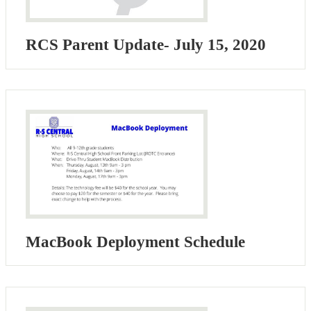
RCS Parent Update- July 15, 2020
MacBook Deployment Schedule