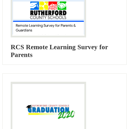
RCS Remote Learning Survey for
Parents