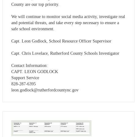
County are our top priority.
We will continue to monitor social media activity, investigate real
and potential threats, and take every step necessary to ensure a
safe school environment.
Capt. Leon Godlock, School Resource Officer Supervisor
Capt. Chris Lovelace, Rutherford County Schools Investigator
Contact Information:
CAPT. LEON GODLOCK
Support Service
828-287-6395
leon.godlock@rutherfordcountync.gov