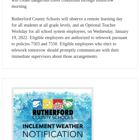
will create dangerous travel conditions through tomorrow
morning.
Rutherford County Schools will observe a remote learning day
for all students at all grade levels, and an Optional Teacher
Workday for all school system employees, on Wednesday, January
19, 2022. Eligible employees are authorized to telework pursuant
to policies 7503 and 7550. Eligible employees who elect to
telework tomorrow should promptly communicate with their
immediate supervisors about those arrangements.