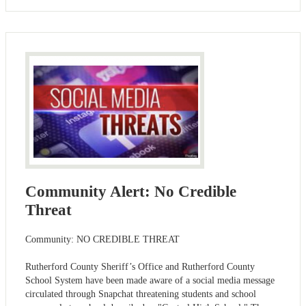
Community Alert: No Credible
Threat
Community: NO CREDIBLE THREAT
Rutherford County Sheriff’s Office and Rutherford County
School System have been made aware of a social media message
circulated through Snapchat threatening students and school