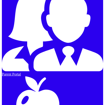
Parent Portal