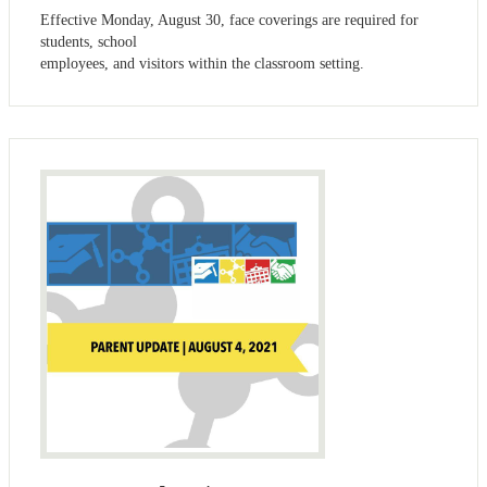
Effective Monday, August 30, face coverings are required for
students, school
employees, and visitors within the classroom setting.