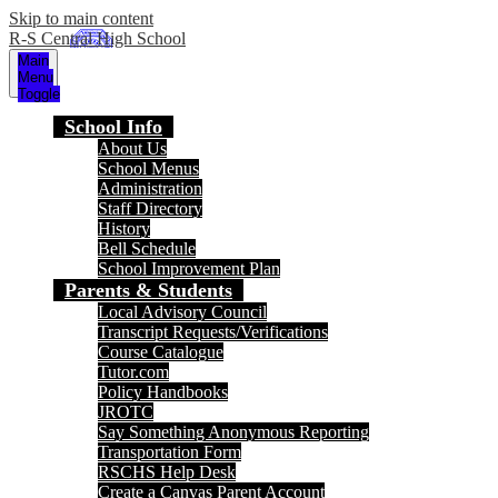
Skip to main content
R-S Central High School
Main
Menu
Toggle
School Info
About Us
School Menus
Administration
Staff Directory
History
Bell Schedule
School Improvement Plan
Parents & Students
Local Advisory Council
Transcript Requests/Verifications
Course Catalogue
Tutor.com
Policy Handbooks
JROTC
Say Something Anonymous Reporting
Transportation Form
RSCHS Help Desk
Create a Canvas Parent Account