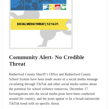
Community Alert- No Credible
Threat
Rutherford County Sheriff’s Office and Rutherford County
School System have been made aware of a social media message
circulating through TikTok and other social media outlets about
the potential for school violence tomorrow, December 17.
Investigations into the social media posts have been conducted
around the country, and the posts appear to be a broad nationwide
TikTok trend with no specific threat.