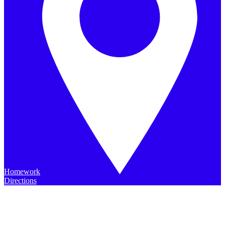
Homework
Directions